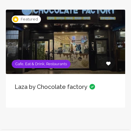
Featured
Cafe, Eat & Drink, Restaurants
Laza by Chocolate factory