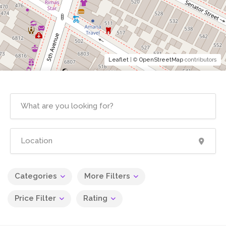
Leaflet
| ©
OpenStreetMap
contributors
Categories
More Filters
Price Filter
Rating