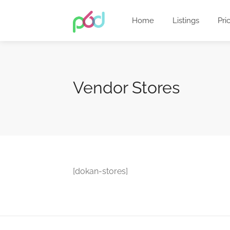
Home
Listings
Pri
Vendor Stores
[dokan-stores]