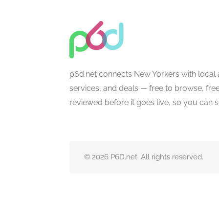
p6d.net connects New Yorkers with local 
services, and deals — free to browse, free 
reviewed before it goes live, so you can 
© 2026 P6D.net. All rights reserved.