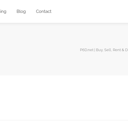
cing
Blog
Contact
P6D.net | Buy, Sell, Rent & 