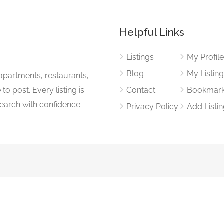
Helpful Links
Listings
My Profil
Blog
My Listin
apartments, restaurants,
to post. Every listing is
Contact
Bookmar
search with confidence.
Privacy Policy
Add Listi