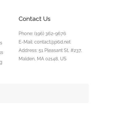
Contact Us
e
Phone: (196) 362-9676
E-Mail: contact@p6d.net
gs
Address: 51 Pleasant St, #237,
ks
Malden, MA 02148, US
ng