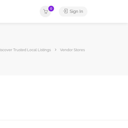
0
Sign In
Discover Trusted Local Listings
Vendor Stores