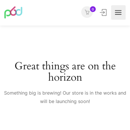
0
Great things are on the
horizon
Something big is brewing! Our store is in the works and
will be launching soon!