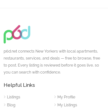
p6d.net connects New Yorkers with local apartments,
restaurants, services, and deals — free to browse, free
to post. Every listing is reviewed before it goes live, so
you can search with confidence.
Helpful Links
Listings
My Profile
Blog
My Listings