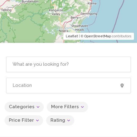
Leaflet
| ©
OpenStreetMap
contributors
Categories
More Filters
Price Filter
Rating