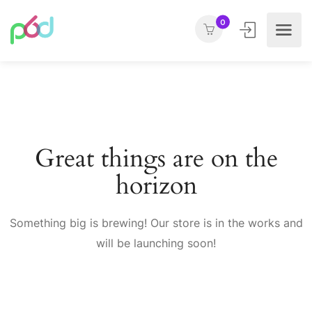
0
Great things are on the
horizon
Something big is brewing! Our store is in the works and
will be launching soon!