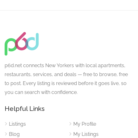
p6d.net connects New Yorkers with local apartments,
restaurants, services, and deals — free to browse, free
to post. Every listing is reviewed before it goes live, so
you can search with confidence.
Helpful Links
Listings
My Profile
Blog
My Listings