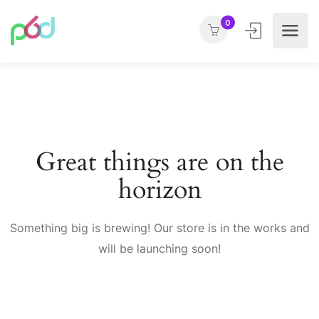
0
Great things are on the
horizon
Something big is brewing! Our store is in the works and
will be launching soon!