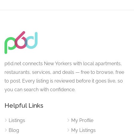
p6d.net connects New Yorkers with local apartments,
restaurants, services, and deals — free to browse, free
to post. Every listing is reviewed before it goes live, so
you can search with confidence.
Helpful Links
Listings
My Profile
Blog
My Listings