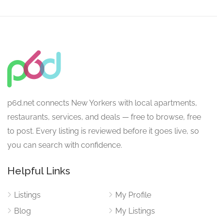
p6d.net connects New Yorkers with local apartments,
restaurants, services, and deals — free to browse, free
to post. Every listing is reviewed before it goes live, so
you can search with confidence.
Helpful Links
Listings
My Profile
Blog
My Listings