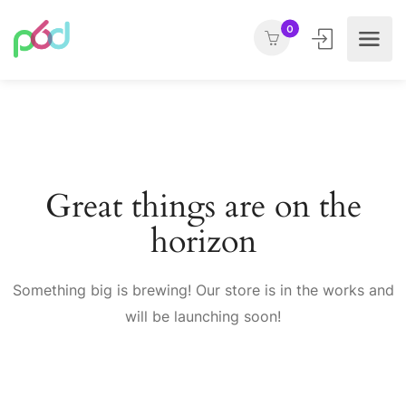
0
Great things are on the
horizon
Something big is brewing! Our store is in the works and
will be launching soon!