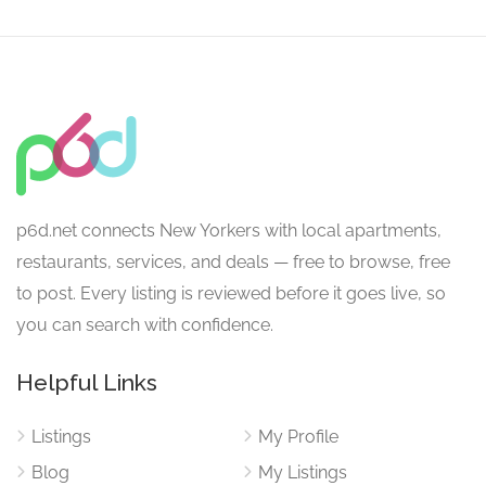
p6d.net connects New Yorkers with local apartments,
restaurants, services, and deals — free to browse, free
to post. Every listing is reviewed before it goes live, so
you can search with confidence.
Helpful Links
Listings
My Profile
Blog
My Listings