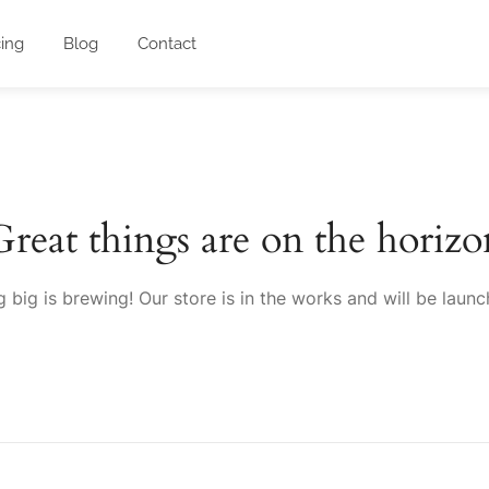
cing
Blog
Contact
Great things are on the horizo
 big is brewing! Our store is in the works and will be launc