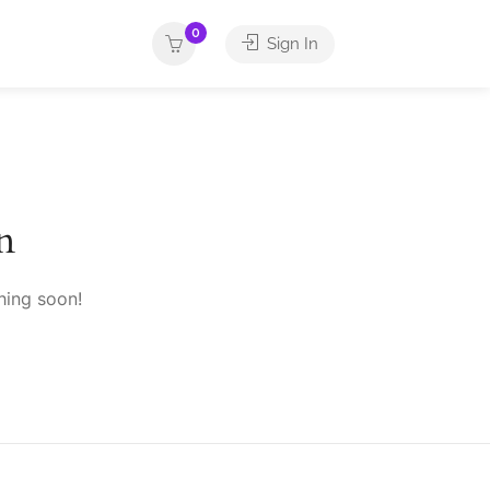
0
Sign In
n
hing soon!