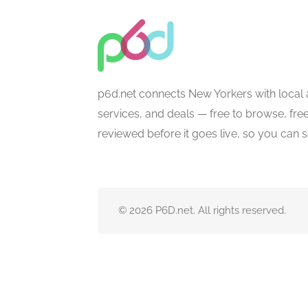
p6d.net connects New Yorkers with local 
services, and deals — free to browse, free 
reviewed before it goes live, so you can 
© 2026 P6D.net. All rights reserved.