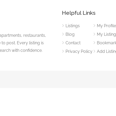
Helpful Links
Listings
My Profil
Blog
My Listin
apartments, restaurants,
to post. Every listing is
Contact
Bookmar
search with confidence.
Privacy Policy
Add Listi