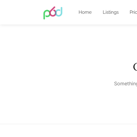
Home
Listings
Pri
Something