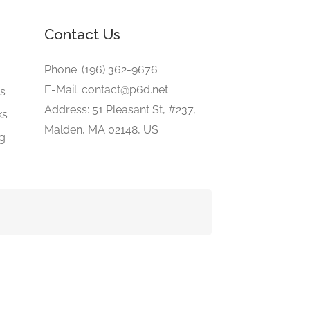
Contact Us
e
Phone: (196) 362-9676
E-Mail: contact@p6d.net
gs
Address: 51 Pleasant St, #237,
ks
Malden, MA 02148, US
ng