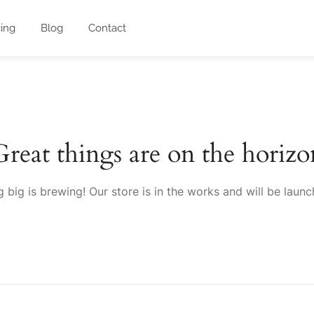
cing
Blog
Contact
Great things are on the horizo
 big is brewing! Our store is in the works and will be launc