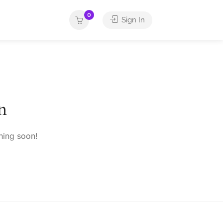
0
Sign In
n
hing soon!