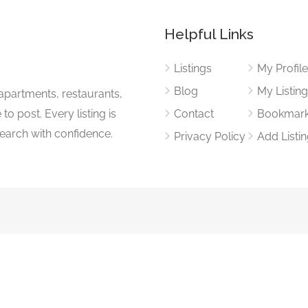
Helpful Links
Listings
My Profil
Blog
My Listin
apartments, restaurants,
to post. Every listing is
Contact
Bookmar
search with confidence.
Privacy Policy
Add Listi