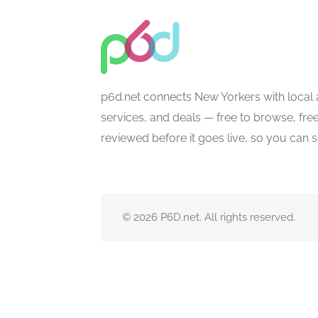
p6d.net connects New Yorkers with local 
services, and deals — free to browse, free 
reviewed before it goes live, so you can 
© 2026 P6D.net. All rights reserved.