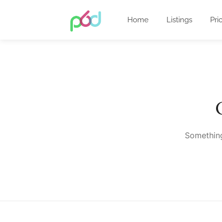
Home
Listings
Pri
Something