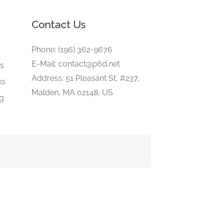
Contact Us
e
Phone: (196) 362-9676
E-Mail: contact@p6d.net
gs
Address: 51 Pleasant St, #237,
ks
Malden, MA 02148, US
ng