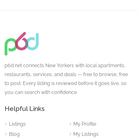
p6d.net connects New Yorkers with local apartments,
restaurants, services, and deals — free to browse, free
to post. Every listing is reviewed before it goes live, so
you can search with confidence.
Helpful Links
Listings
My Profile
Blog
My Listings