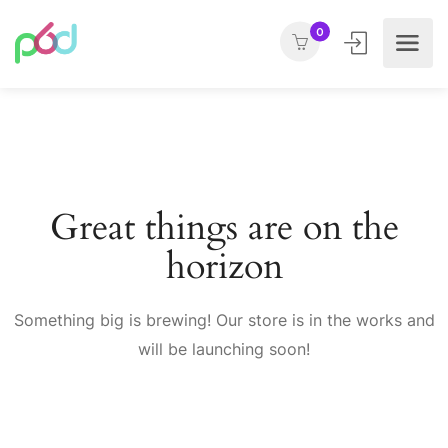
0
Great things are on the
horizon
Something big is brewing! Our store is in the works and
will be launching soon!