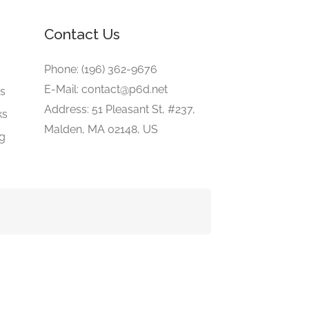
Contact Us
e
Phone: (196) 362-9676
E-Mail: contact@p6d.net
gs
Address: 51 Pleasant St, #237,
ks
Malden, MA 02148, US
ng