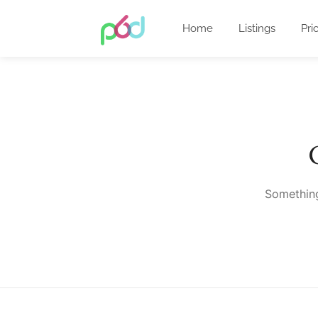
Home
Listings
Pri
Something