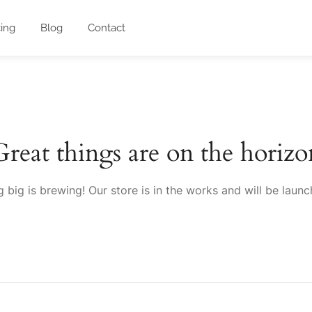
cing
Blog
Contact
Great things are on the horizo
 big is brewing! Our store is in the works and will be launc