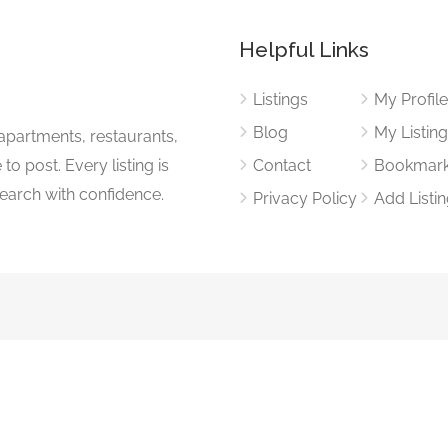
Helpful Links
Listings
My Profil
Blog
My Listin
apartments, restaurants,
to post. Every listing is
Contact
Bookmar
search with confidence.
Privacy Policy
Add Listi