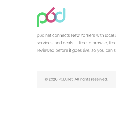
p6d.net connects New Yorkers with local 
services, and deals — free to browse, free 
reviewed before it goes live, so you can 
© 2026 P6D.net. All rights reserved.