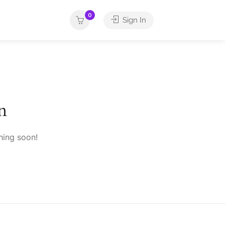
0
Sign In
n
hing soon!