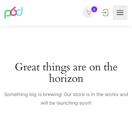
0
Great things are on the
horizon
Something big is brewing! Our store is in the works and
will be launching soon!