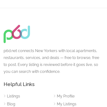
p6d.net connects New Yorkers with local apartments,
restaurants, services, and deals — free to browse, free
to post. Every listing is reviewed before it goes live, so
you can search with confidence.
Helpful Links
Listings
My Profile
Blog
My Listings