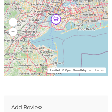
Leaflet
| ©
OpenStreetMap
contributors
Add Review