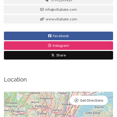
info@villabate.com
www.villabate.com
Facebook
Instagram
Share
Location
Get Directions