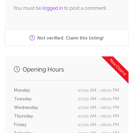
You must be
logged in
to post a comment.
Not verified. Claim this listing!
Now Closed
Opening Hours
Monday
07:00 AM - 08:00 PM
Tuesday
07:00 AM - 08:00 PM
Wednesday
07:00 AM - 08:00 PM
Thursday
07:00 AM - 08:00 PM
Friday
07:00 AM - 08:00 PM