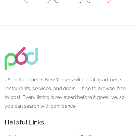
p6d.net connects New Yorkers with local apartments,
restaurants, services, and deals — free to browse, free
to post. Every listing is reviewed before it goes live, so
you can search with confidence.
Helpful Links