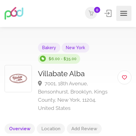
0
Bakery
New York
$6.00 - $35.00
Villabate Alba
7001, 18th Avenue,
Bensonhurst, Brooklyn, Kings
County, New York, 11204,
United States
Overview
Location
Add Review