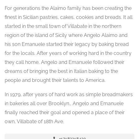
For generations the Alaimo family has been creating the
finest in Sicilian pastries, cakes, cookies and breads. It all
started in the small town of Villabate in the northern
region of the island of Sicily where Angelo Alaimo and
his son Emanuele started their legacy by baking bread
for the locals. After years of working hard in the country
they call home, Angelo and Emanuele followed their
dreams of bringing the best in Italian baking to the
people and brought their talents to America.
In 1979, after years of hard work as simple breadmakers
in bakeries all over Brooklyn., Angelo and Emanuele
finally reached their goal and opened a place of their
own, Villabate of 18th Ave.
+17183318430