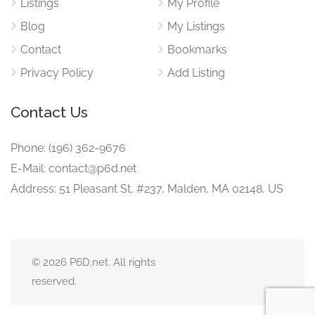
Listings
My Profile
Blog
My Listings
Contact
Bookmarks
Privacy Policy
Add Listing
Contact Us
Phone: (196) 362-9676
E-Mail: contact@p6d.net
Address: 51 Pleasant St, #237, Malden, MA 02148, US
© 2026 P6D.net. All rights
reserved.