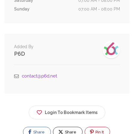
Saturday
07:00 AM - 08:00 PM
Sunday
07:00 AM - 08:00 PM
Added By
P6D
contact@p6d.net
Login To Bookmark Items
Share
Share
Pin It