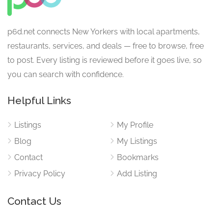
p6d.net connects New Yorkers with local apartments,
restaurants, services, and deals — free to browse, free
to post. Every listing is reviewed before it goes live, so
you can search with confidence.
Helpful Links
Listings
My Profile
Blog
My Listings
Contact
Bookmarks
Privacy Policy
Add Listing
Contact Us