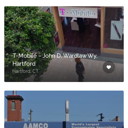
T-Mobile – John D. Wardlaw Wy,
Hartford
Hartford, CT