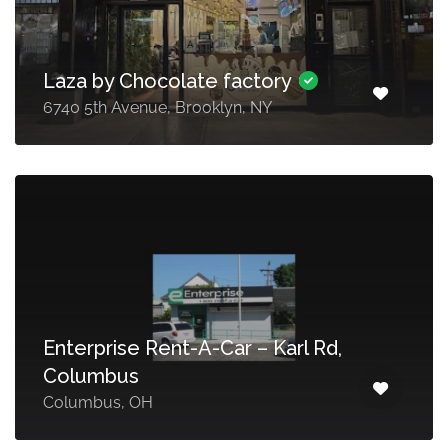
Laza by Chocolate factory
6740 5th Avenue, Brooklyn, NY
Enterprise Rent-A-Car – Karl Rd,
Columbus
Columbus, OH