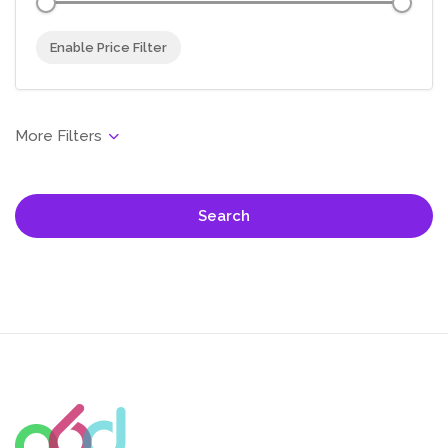
Enable Price Filter
Search