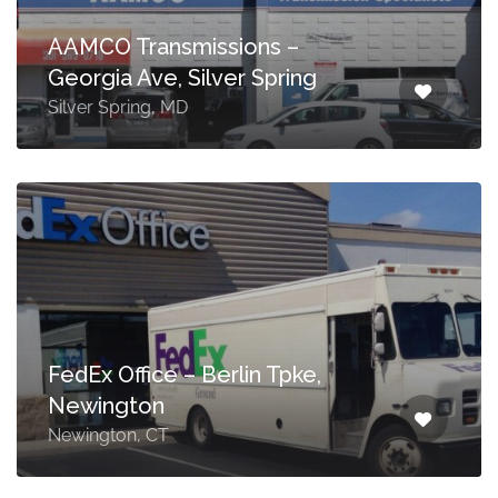
AAMCO Transmissions –
Georgia Ave, Silver Spring
Silver Spring, MD
FedEx Office – Berlin Tpke,
Newington
Newington, CT