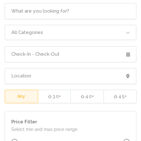
All Categories
Any
3.0+
4.0+
4.5+
Price Filter
Select min and max price range