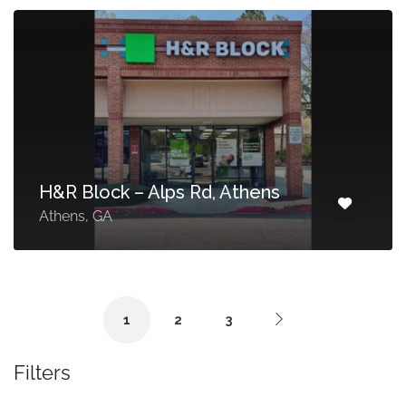
H&R Block – Alps Rd, Athens
Athens, GA
1
2
3
Filters