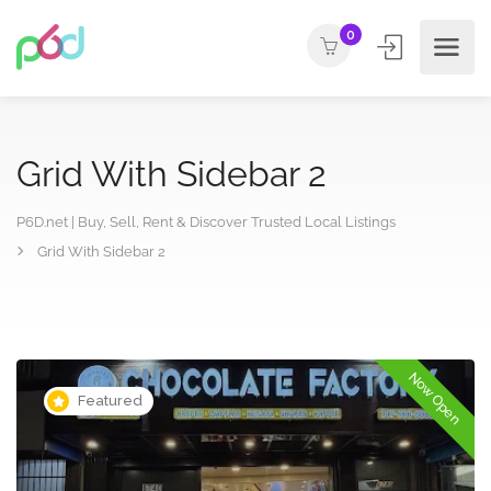
0
Grid With Sidebar 2
P6D.net | Buy, Sell, Rent & Discover Trusted Local Listings
Grid With Sidebar 2
Now Open
Featured