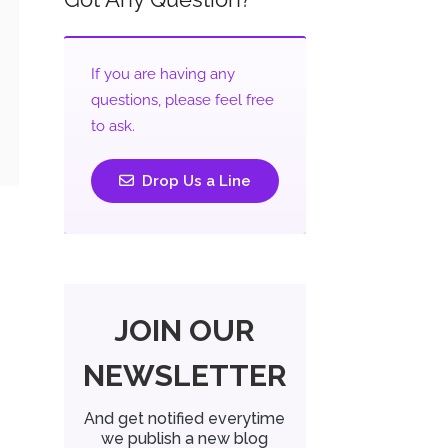
If you are having any
questions, please feel free
to ask.
Drop Us a Line
JOIN OUR
NEWSLETTER
And get notified everytime
we publish a new blog