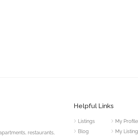
Helpful Links
Listings
My Profil
Blog
My Listin
apartments, restaurants,