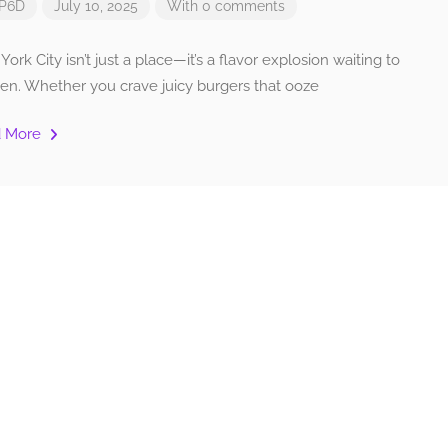
P6D
July 10, 2025
With 0 comments
ork City isn’t just a place—it’s a flavor explosion waiting to
en. Whether you crave juicy burgers that ooze
d More