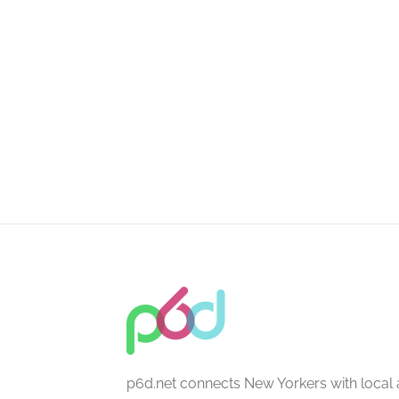
p6d.net connects New Yorkers with local 