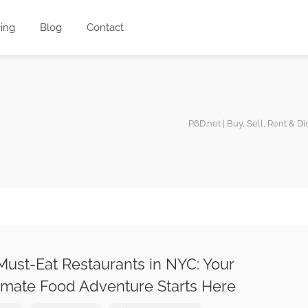
cing
Blog
Contact
P6D.net | Buy, Sell, Rent & D
Must-Eat Restaurants in NYC: Your
imate Food Adventure Starts Here