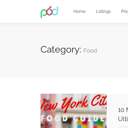
Home
Listings
Pri
Category:
Food
10 
Ult