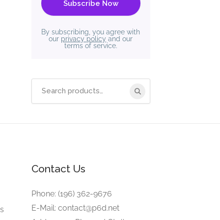
By subscribing, you agree with
our
privacy policy
and our
terms of service.
Search
for:
Contact Us
e
Phone: (196) 362-9676
E-Mail: contact@p6d.net
gs