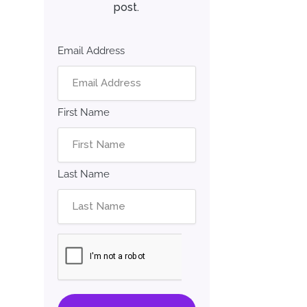
post.
Email Address
First Name
Last Name