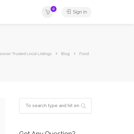
0
Sign In
iscover Trusted Local Listings
Blog
Food
Got Any Question?