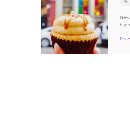
By
New Y
happ
Rea