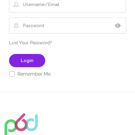
Lost Your Password?
Remember Me