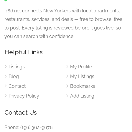
p6d.net connects New Yorkers with local apartments,
restaurants, services, and deals — free to browse, free
to post. Every listing is reviewed before it goes live, so
you can search with confidence.
Helpful Links
Listings
My Profile
Blog
My Listings
Contact
Bookmarks
Privacy Policy
Add Listing
Contact Us
Phone: (196) 362-9676