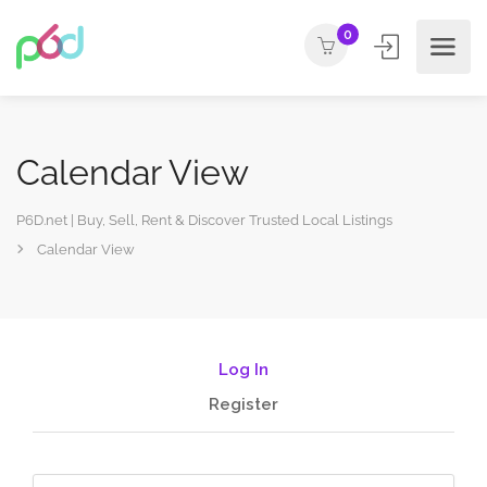
0
Calendar View
P6D.net | Buy, Sell, Rent & Discover Trusted Local Listings
Calendar View
Log In
Register